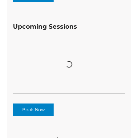
Upcoming Sessions
Book Now